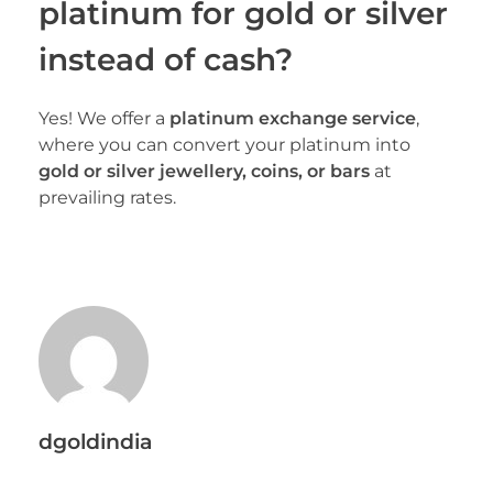
platinum for gold or silver
instead of cash?
Yes! We offer a
platinum exchange service
,
where you can convert your platinum into
gold or silver jewellery, coins, or bars
at
prevailing rates.
dgoldindia