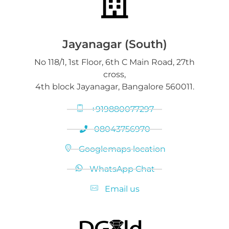
Jayanagar (South)
No 118/1, 1st Floor, 6th C Main Road, 27th
cross,
4th block Jayanagar, Bangalore 560011.
+919880077297
08043756970
Googlemaps location
WhatsApp Chat
Email us