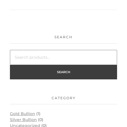
SEARCH
SEARCH
CATEGORY
Gold Bullion
(1)
Silver Bullion
(0)
Uncategorized
(0)