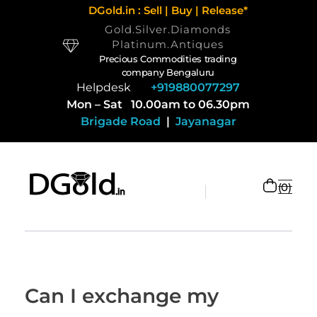
DGold.in : Sell | Buy | Release*
Gold.Silver.Diamonds
Platinum.Antiques
Precious Commodities trading
company Bengaluru
Helpdesk
+919880077297
Mon – Sat 10.00am to 06.30pm
Brigade Road
|
Jayanagar
0
Selling Gold and Silver marketplace at DGold Bangalore
Precious commodities trading
Can I exchange my