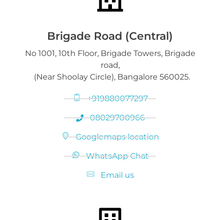
Gold on Hold service
Platinum Jewelry & Bars
Brigade Road (Central)
No 1001, 10th Floor, Brigade Towers, Brigade
Gold loan release
road,
Diamond Jewelry
(Near Shoolay Circle), Bangalore 560025.
+919880077297
08029700966
Googlemaps location
WhatsApp Chat
Email us