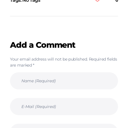
Tags: No Tags
Add a Comment
Your email address will not be published. Required fields
are marked *