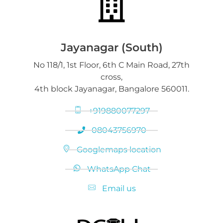
Jayanagar (South)
No 118/1, 1st Floor, 6th C Main Road, 27th
cross,
4th block Jayanagar, Bangalore 560011.
+919880077297
08043756970
Googlemaps location
WhatsApp Chat
Email us