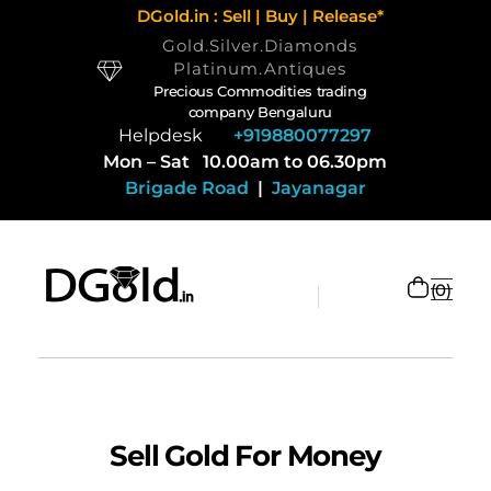
DGold.in : Sell | Buy | Release*
Gold.Silver.Diamonds
Platinum.Antiques
Precious Commodities trading
company Bengaluru
Helpdesk
+919880077297
Mon – Sat 10.00am to 06.30pm
Brigade Road
|
Jayanagar
0
Selling Gold and Silver marketplace at DGold Bangalore
Precious commodities trading
Sell Gold For Money