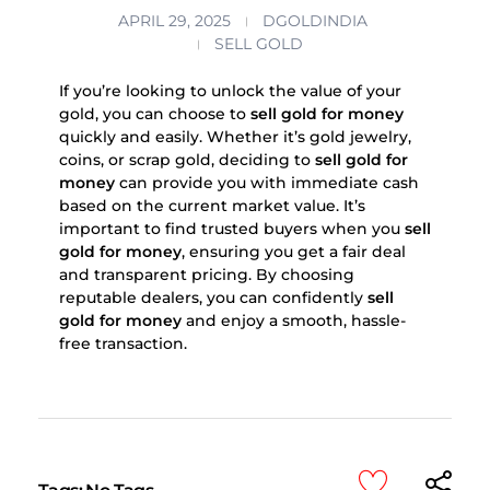
APRIL 29, 2025
DGOLDINDIA
SELL GOLD
If you’re looking to unlock the value of your
gold, you can choose to
sell gold for money
quickly and easily. Whether it’s gold jewelry,
coins, or scrap gold, deciding to
sell gold for
money
can provide you with immediate cash
based on the current market value. It’s
important to find trusted buyers when you
sell
gold for money
, ensuring you get a fair deal
and transparent pricing. By choosing
reputable dealers, you can confidently
sell
gold for money
and enjoy a smooth, hassle-
free transaction.