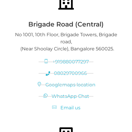
Downloads
Gold on Hold service
Platinum Jewelry & Bars
Brigade Road (Central)
No 1001, 10th Floor, Brigade Towers, Brigade
Gold loan release
road,
Diamond Jewelry
(Near Shoolay Circle), Bangalore 560025.
+919880077297
08029700966
Googlemaps location
WhatsApp Chat
Email us