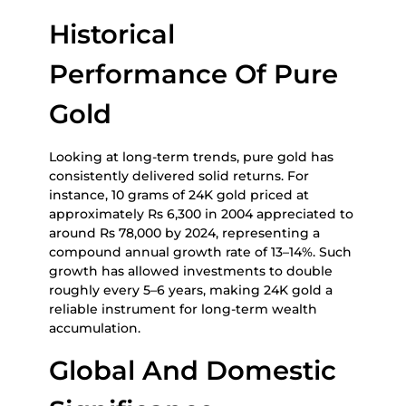
Historical
Performance Of Pure
Gold
Looking at long-term trends, pure gold has
consistently delivered solid returns. For
instance, 10 grams of 24K gold priced at
approximately Rs 6,300 in 2004 appreciated to
around Rs 78,000 by 2024, representing a
compound annual growth rate of 13–14%. Such
growth has allowed investments to double
roughly every 5–6 years, making 24K gold a
reliable instrument for long-term wealth
accumulation.
Global And Domestic