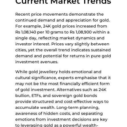
Current Market Trends
Recent price movements demonstrate the
continued demand and appreciation for gold.
For example, 24K gold prices increased from
Rs 1,08,140 per 10 grams to Rs 1,08,900 within a
single day, reflecting market dynamics and
investor interest. Prices vary slightly between
cities, yet the overall trend indicates sustained
demand and potential for returns in pure gold
investment avenues.
While gold jewellery holds emotional and
cultural significance, experts emphasise that it
may not be the most financially efficient form
of gold investment. Alternatives such as 24K
bullion, ETFs, and sovereign gold bonds
provide structured and cost-effective ways to
accumulate wealth. Long-term planning,
awareness of hidden costs, and separating
emotions from investment decisions are key
to leveraging gold as a powerful wealth-