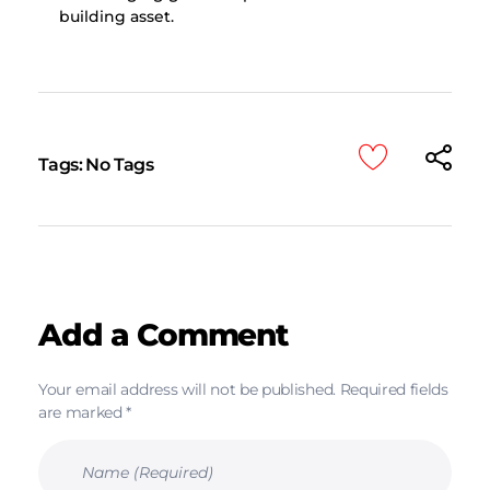
building asset.
Tags: No Tags
Add a Comment
Your email address will not be published. Required fields
are marked *