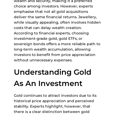
wealth and security, making it a preferred
choice among investors. However, experts
emphasise that not all gold acquisitions
deliver the same financial returns. Jewellery,
while visually appealing, often involves hidden
costs that can delay wealth creation.
According to financial experts, choosing
investment-grade gold, gold ETFs, or
sovereign bonds offers a more reliable path to
long-term wealth accumulation, allowing
investors to benefit from price appreciation
without unnecessary expenses.
Understanding Gold
As An Investment
Gold continues to attract investors due to its
historical price appreciation and perceived
stability. Experts highlight, however, that
there is a clear distinction between gold