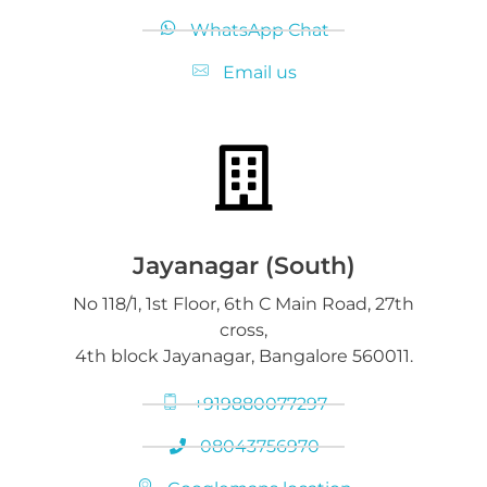
WhatsApp Chat
Email us
Jayanagar (South)
No 118/1, 1st Floor, 6th C Main Road, 27th
cross,
4th block Jayanagar, Bangalore 560011.
+919880077297
08043756970