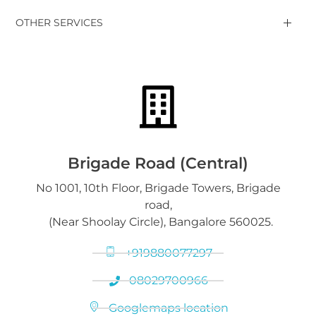
Gold Jewelry, Bars, Coins
OTHER SERVICES
Gold Bars & Coins
DGold Branches
Sell Luxury Watches
Silver Articles, Coins, Bars
Silver Bars & Coins
Downloads
Gold on Hold service
Platinum Jewelry & Bars
Brigade Road (Central)
No 1001, 10th Floor, Brigade Towers, Brigade
Gold loan release
road,
Diamond Jewelry
(Near Shoolay Circle), Bangalore 560025.
+919880077297
08029700966
Googlemaps location