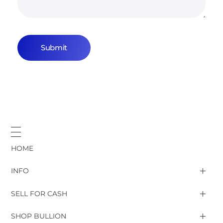
HOME
INFO
SELL FOR CASH
Gold & Silver rates
SHOP BULLION