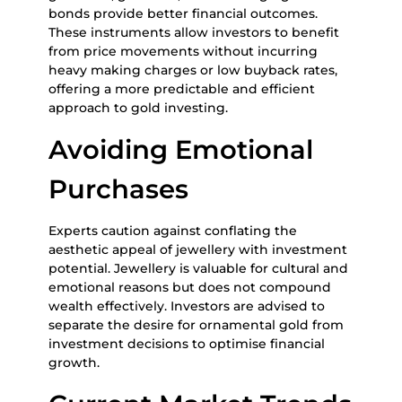
bonds provide better financial outcomes.
These instruments allow investors to benefit
from price movements without incurring
heavy making charges or low buyback rates,
offering a more predictable and efficient
approach to gold investing.
Avoiding Emotional
Purchases
Experts caution against conflating the
aesthetic appeal of jewellery with investment
potential. Jewellery is valuable for cultural and
emotional reasons but does not compound
wealth effectively. Investors are advised to
separate the desire for ornamental gold from
investment decisions to optimise financial
growth.