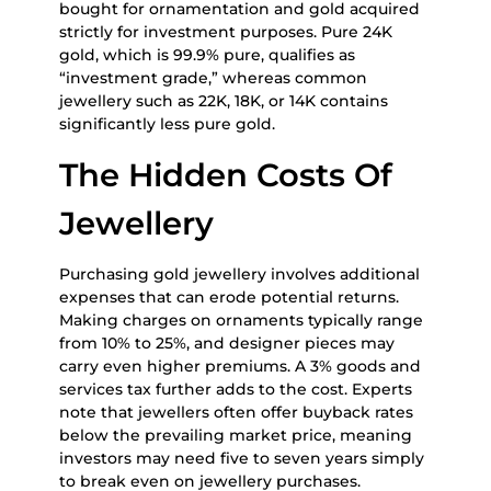
bought for ornamentation and gold acquired
strictly for investment purposes. Pure 24K
gold, which is 99.9% pure, qualifies as
“investment grade,” whereas common
jewellery such as 22K, 18K, or 14K contains
significantly less pure gold.
The Hidden Costs Of
Jewellery
Purchasing gold jewellery involves additional
expenses that can erode potential returns.
Making charges on ornaments typically range
from 10% to 25%, and designer pieces may
carry even higher premiums. A 3% goods and
services tax further adds to the cost. Experts
note that jewellers often offer buyback rates
below the prevailing market price, meaning
investors may need five to seven years simply
to break even on jewellery purchases.