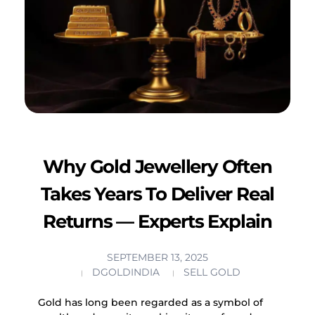
Why Gold Jewellery Often
Takes Years To Deliver Real
Returns — Experts Explain
SEPTEMBER 13, 2025
DGOLDINDIA
SELL GOLD
Gold has long been regarded as a symbol of