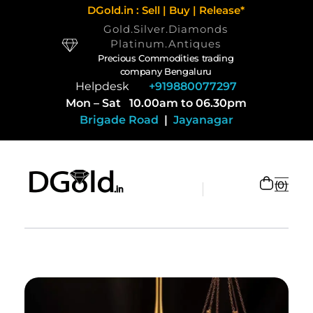
DGold.in : Sell | Buy | Release*
Gold.Silver.Diamonds
Platinum.Antiques
Precious Commodities trading
company Bengaluru
Helpdesk
+919880077297
Mon – Sat 10.00am to 06.30pm
Brigade Road
|
Jayanagar
0
Selling Gold and Silver marketplace at DGold Bangalore
Precious commodities trading