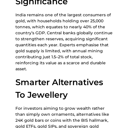
Significance
India remains one of the largest consumers of
gold, with households holding over 25,000
tonnes, which equates to nearly 40% of the
country’s GDP. Central banks globally continue
to strengthen reserves, acquiring significant
quantities each year. Experts emphasise that
gold supply is limited, with annual mining
contributing just 1.5–2% of total stock,
reinforcing its value as a scarce and durable
asset.
Smarter Alternatives
To Jewellery
For investors aiming to grow wealth rather
than simply own ornaments, alternatives like
24K gold bars or coins with the BIS hallmark,
gold ETFs, gold SIPs, and sovereign gold