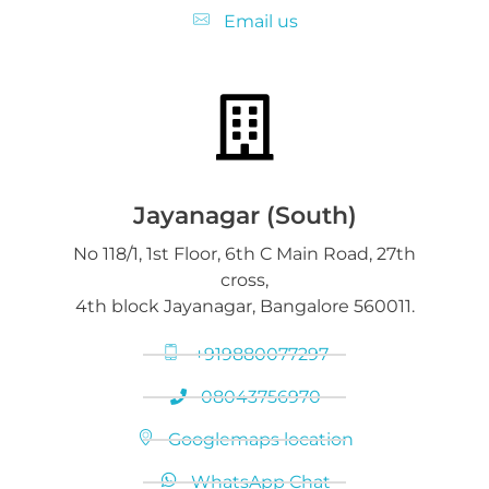
Email us
Jayanagar (South)
No 118/1, 1st Floor, 6th C Main Road, 27th
cross,
4th block Jayanagar, Bangalore 560011.
+919880077297
08043756970
Googlemaps location
WhatsApp Chat