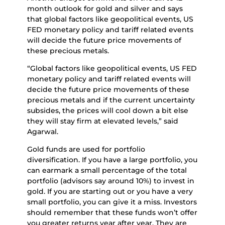
month outlook for gold and silver and says
that global factors like geopolitical events, US
FED monetary policy and tariff related events
will decide the future price movements of
these precious metals.
“Global factors like geopolitical events, US FED
monetary policy and tariff related events will
decide the future price movements of these
precious metals and if the current uncertainty
subsides, the prices will cool down a bit else
they will stay firm at elevated levels,” said
Agarwal.
Gold funds are used for portfolio
diversification. If you have a large portfolio, you
can earmark a small percentage of the total
portfolio (advisors say around 10%) to invest in
gold. If you are starting out or you have a very
small portfolio, you can give it a miss. Investors
should remember that these funds won’t offer
you greater returns year after year. They are