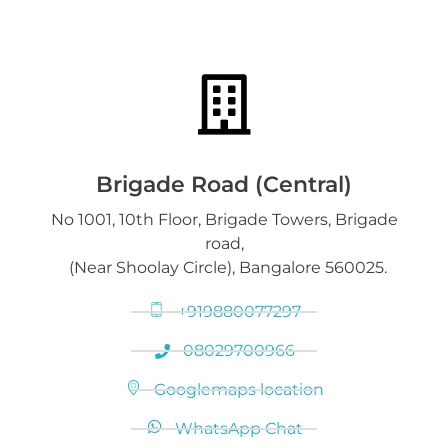
Gold Bars & Coins
DGold Branches
Sell Luxury Watches
Silver Articles, Coins, Bars
Silver Bars & Coins
Downloads
Gold on Hold service
Platinum Jewelry & Bars
Brigade Road (Central)
No 1001, 10th Floor, Brigade Towers, Brigade
Gold loan release
road,
Diamond Jewelry
(Near Shoolay Circle), Bangalore 560025.
+919880077297
08029700966
Googlemaps location
WhatsApp Chat