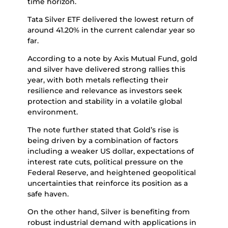
time horizon.
Tata Silver ETF delivered the lowest return of
around 41.20% in the current calendar year so
far.
According to a note by Axis Mutual Fund, gold
and silver have delivered strong rallies this
year, with both metals reflecting their
resilience and relevance as investors seek
protection and stability in a volatile global
environment.
The note further stated that Gold’s rise is
being driven by a combination of factors
including a weaker US dollar, expectations of
interest rate cuts, political pressure on the
Federal Reserve, and heightened geopolitical
uncertainties that reinforce its position as a
safe haven.
On the other hand, Silver is benefiting from
robust industrial demand with applications in