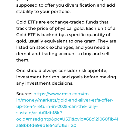
supposed to offer you diversification and add
stability to your portfolio.
Gold ETFs are exchange-traded funds that
track the price of physical gold. Each unit of a
Gold ETF is backed by a specific quantity of
gold, usually equivalent to one gram. They are
listed on stock exchanges, and you need a
demat and trading account to buy and sell
them.
One should always consider risk appetite,
investment horizon, and goals before making
any investment decisions.
Source:
https://www.msn.com/en-
in/money/markets/gold-and-silver-etfs-offer-
up-to-44-return-in-2025-can-the-rally-
sustain/ar-AA1Mb18k?
ocid=msedgntp&pc=U531&cvid=68c121060f1b41
358bbfd699d1e54afd&ei=20