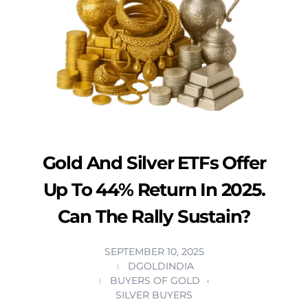
Gold And Silver ETFs Offer
Up To 44% Return In 2025.
Can The Rally Sustain?
SEPTEMBER 10, 2025
DGOLDINDIA
BUYERS OF GOLD
SILVER BUYERS