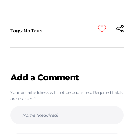
Tags: No Tags
Add a Comment
Your email address will not be published. Required fields
are marked *