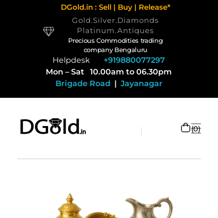
DGold.in : Sell | Buy | Release*
Gold.Silver.Diamonds
Platinum.Antiques
Precious Commodities trading
company Bengaluru
Helpdesk
+919880077297
Mon – Sat 10.00am to 06.30pm
Brigade Road
|
Jayanagar
0
Selling Gold and Silver marketplace at DGold Bangalore
Precious commodities trading