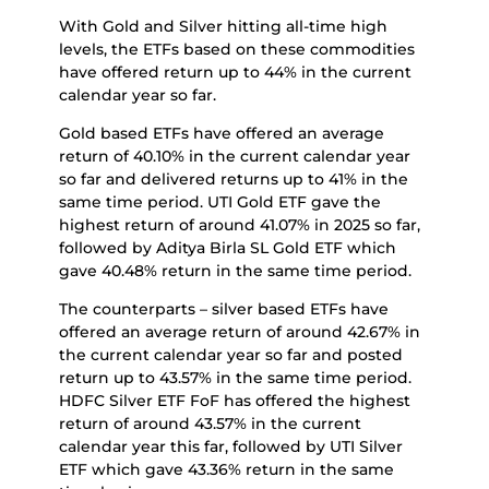
With Gold and Silver hitting all-time high
levels, the ETFs based on these commodities
have offered return up to 44% in the current
calendar year so far.
Gold based ETFs have offered an average
return of 40.10% in the current calendar year
so far and delivered returns up to 41% in the
same time period. UTI Gold ETF gave the
highest return of around 41.07% in 2025 so far,
followed by Aditya Birla SL Gold ETF which
gave 40.48% return in the same time period.
The counterparts – silver based ETFs have
offered an average return of around 42.67% in
the current calendar year so far and posted
return up to 43.57% in the same time period.
HDFC Silver ETF FoF has offered the highest
return of around 43.57% in the current
calendar year this far, followed by UTI Silver
ETF which gave 43.36% return in the same