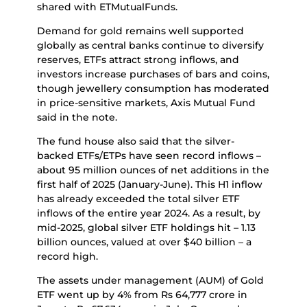
shared with ETMutualFunds.
Demand for gold remains well supported
globally as central banks continue to diversify
reserves, ETFs attract strong inflows, and
investors increase purchases of bars and coins,
though jewellery consumption has moderated
in price-sensitive markets, Axis Mutual Fund
said in the note.
The fund house also said that the silver-
backed ETFs/ETPs have seen record inflows –
about 95 million ounces of net additions in the
first half of 2025 (January-June). This H1 inflow
has already exceeded the total silver ETF
inflows of the entire year 2024. As a result, by
mid-2025, global silver ETF holdings hit – 1.13
billion ounces, valued at over $40 billion – a
record high.
The assets under management (AUM) of Gold
ETF went up by 4% from Rs 64,777 crore in