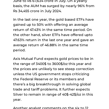
June to Rs 67,634 crore in July. On a yearly
basis, the AUM has surged by nearly 96% from
Rs 34,455 crore in July 2024.
In the last one year, the gold based ETFs have
gained up to 50% with offering an average
return of 47.43% in the same time period. On
the other hand, silver ETFs have offered upto
47.63% return in the last one year and gave an
average return of 46.88% in the same time
period.
Axis Mutual Fund expects gold prices to be in
the range of 3400$ to 3600$/oz this year and
the prices are unlikely to see steep correction
unless the US government stops criticizing
the Federal Reserve or its members and
there’s a big breakthrough in solving global
trade and tariff problems. It further expects
Silver to remain in range of 40$-42$/oz in this
year.
Another analyst comments on the six to 12