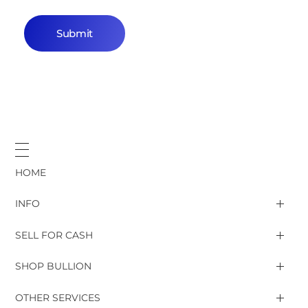
HOME
INFO
SELL FOR CASH
Gold & Silver rates
SHOP BULLION
Gold Jewelry, Bars, Coins
OTHER SERVICES