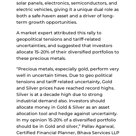
solar panels, electronics, semiconductors, and
electric vehicles, giving it a unique dual role as
both a safe-haven asset and a driver of long-
term growth opportunities.
A market expert attributed this rally to
geopolitical tensions and tariff-related
uncertainties, and suggested that investors
allocate 15–20% of their diversified portfolios to
these precious metals.
“Precious metals, especially gold, perform very
well in uncertain times. Due to geo political
tensions and tariff related uncertainty, Gold
and Silver prices have reached record highs.
Silver is at a decade high due to strong
industrial demand also. Investors should
allocate money in Gold & Silver as an asset
allocation tool and hedge against uncertainty.
In my opinion 15-20% of a diversified portfolio
should be in Gold and silver,” Pallav Agarwal,
Certified Financial Planner, Bhava Services LLP