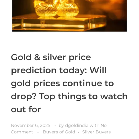
Gold & silver price
prediction today: Will
gold prices continue to
drop? Top things to watch
out for
November 6, 2025
by
dgoldindia
with
No
Comment
Buyers of Gold
Silver Buyers