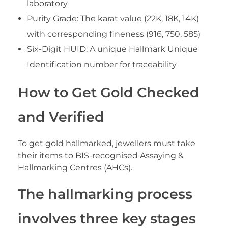
laboratory
Purity Grade: The karat value (22K, 18K, 14K)
with corresponding fineness (916, 750, 585)
Six-Digit HUID: A unique Hallmark Unique
Identification number for traceability
How to Get Gold Checked
and Verified
To get gold hallmarked, jewellers must take
their items to BIS-recognised Assaying &
Hallmarking Centres (AHCs).
The hallmarking process
involves three key stages