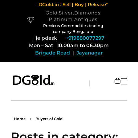
DGold.in : Sell | Buy | Release*
Gold.Silver.Diamonds
Platinum.Antiques
Precious Commodities trading
company Bengaluru
Helpdesk
+919880077297
Mon – Sat 10.00am to 06.30pm
Brigade Road
|
Jayanagar
Selling Gold and Silver marketplace at DGold Bangalore
Precious commodities trading
Home
Buyers of Gold
Posts in category: