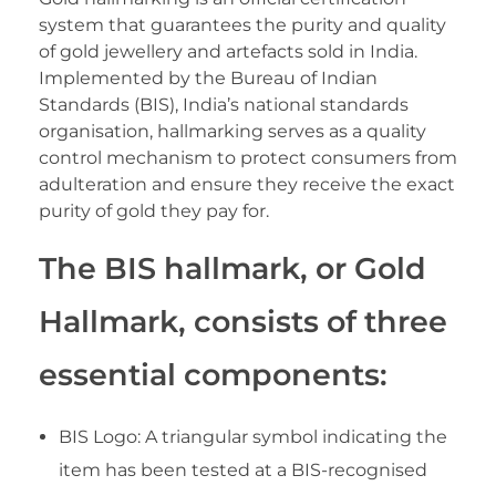
system that guarantees the purity and quality
of gold jewellery and artefacts sold in India.
Implemented by the Bureau of Indian
Standards (BIS), India’s national standards
organisation, hallmarking serves as a quality
control mechanism to protect consumers from
adulteration and ensure they receive the exact
purity of gold they pay for.
The BIS hallmark, or Gold
Hallmark, consists of three
essential components:
BIS Logo: A triangular symbol indicating the
item has been tested at a BIS-recognised