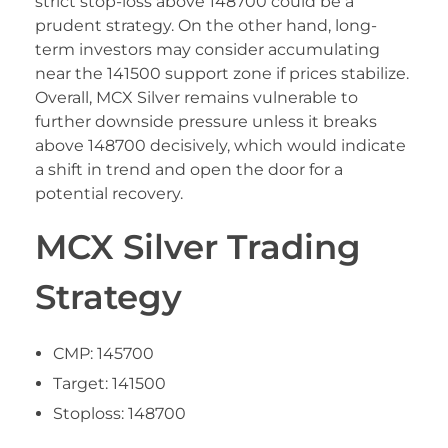
strict stop-loss above 148700 could be a
prudent strategy. On the other hand, long-
term investors may consider accumulating
near the 141500 support zone if prices stabilize.
Overall, MCX Silver remains vulnerable to
further downside pressure unless it breaks
above 148700 decisively, which would indicate
a shift in trend and open the door for a
potential recovery.
MCX Silver Trading
Strategy
CMP: 145700
Target: 141500
Stoploss: 148700