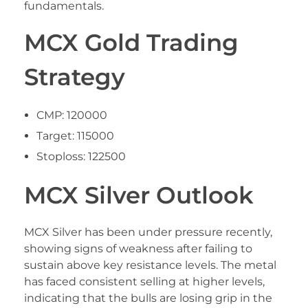
fundamentals.
MCX Gold Trading
Strategy
CMP: 120000
Target: 115000
Stoploss: 122500
MCX Silver Outlook
MCX Silver has been under pressure recently,
showing signs of weakness after failing to
sustain above key resistance levels. The metal
has faced consistent selling at higher levels,
indicating that the bulls are losing grip in the