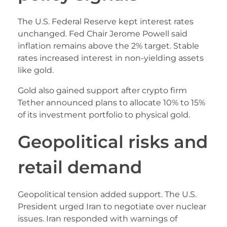
The U.S. Federal Reserve kept interest rates
unchanged. Fed Chair Jerome Powell said
inflation remains above the 2% target. Stable
rates increased interest in non-yielding assets
like gold.
Gold also gained support after crypto firm
Tether announced plans to allocate 10% to 15%
of its investment portfolio to physical gold.
Geopolitical risks and
retail demand
Geopolitical tension added support. The U.S.
President urged Iran to negotiate over nuclear
issues. Iran responded with warnings of