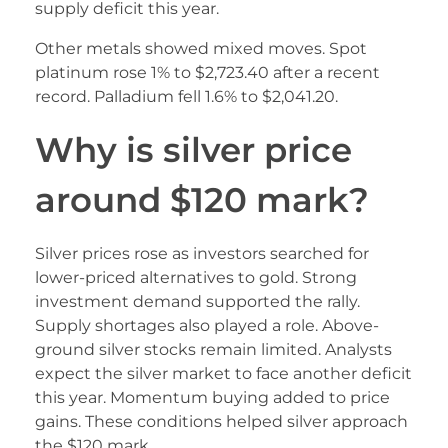
supply deficit this year.
Other metals showed mixed moves. Spot
platinum rose 1% to $2,723.40 after a recent
record. Palladium fell 1.6% to $2,041.20.
Why is silver price
around $120 mark?
Silver prices rose as investors searched for
lower-priced alternatives to gold. Strong
investment demand supported the rally.
Supply shortages also played a role. Above-
ground silver stocks remain limited. Analysts
expect the silver market to face another deficit
this year. Momentum buying added to price
gains. These conditions helped silver approach
the $120 mark.