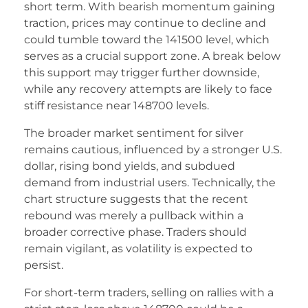
short term. With bearish momentum gaining
traction, prices may continue to decline and
could tumble toward the 141500 level, which
serves as a crucial support zone. A break below
this support may trigger further downside,
while any recovery attempts are likely to face
stiff resistance near 148700 levels.
The broader market sentiment for silver
remains cautious, influenced by a stronger U.S.
dollar, rising bond yields, and subdued
demand from industrial users. Technically, the
chart structure suggests that the recent
rebound was merely a pullback within a
broader corrective phase. Traders should
remain vigilant, as volatility is expected to
persist.
For short-term traders, selling on rallies with a