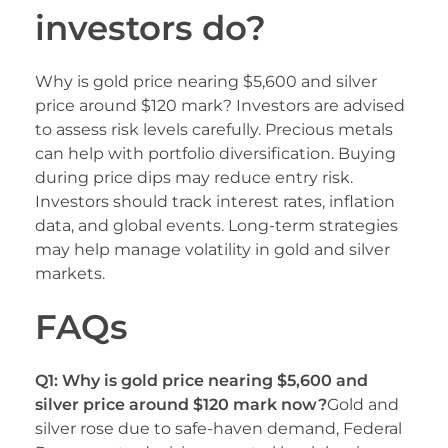
investors do?
Why is gold price nearing $5,600 and silver
price around $120 mark? Investors are advised
to assess risk levels carefully. Precious metals
can help with portfolio diversification. Buying
during price dips may reduce entry risk.
Investors should track interest rates, inflation
data, and global events. Long-term strategies
may help manage volatility in gold and silver
markets.
FAQs
Q1: Why is gold price nearing $5,600 and
silver price around $120 mark now?
Gold and
silver rose due to safe-haven demand, Federal