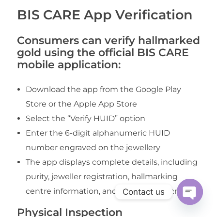
BIS CARE App Verification
Consumers can verify hallmarked
gold using the official BIS CARE
mobile application:
Download the app from the Google Play
Store or the Apple App Store
Select the “Verify HUID” option
Enter the 6-digit alphanumeric HUID
number engraved on the jewellery
The app displays complete details, including
purity, jeweller registration, hallmarking
centre information, and date of hallmarking
Contact us
Open
Physical Inspection
chaty