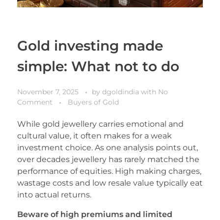
Gold investing made
simple: What not to do
November 7, 2025
by
dgoldindia
with
No
Comment
Buyers of Gold
While gold jewellery carries emotional and
cultural value, it often makes for a weak
investment choice. As one analysis points out,
over decades jewellery has rarely matched the
performance of equities. High making charges,
wastage costs and low resale value typically eat
into actual returns.
Beware of high premiums and limited