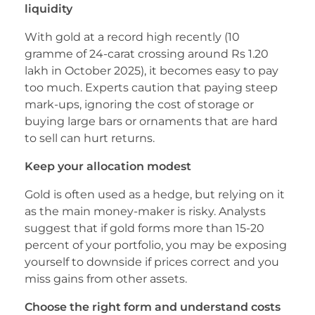
liquidity
With gold at a record high recently (10
gramme of 24-carat crossing around Rs 1.20
lakh in October 2025), it becomes easy to pay
too much. Experts caution that paying steep
mark-ups, ignoring the cost of storage or
buying large bars or ornaments that are hard
to sell can hurt returns.
Keep your allocation modest
Gold is often used as a hedge, but relying on it
as the main money-maker is risky. Analysts
suggest that if gold forms more than 15-20
percent of your portfolio, you may be exposing
yourself to downside if prices correct and you
miss gains from other assets.
Choose the right form and understand costs