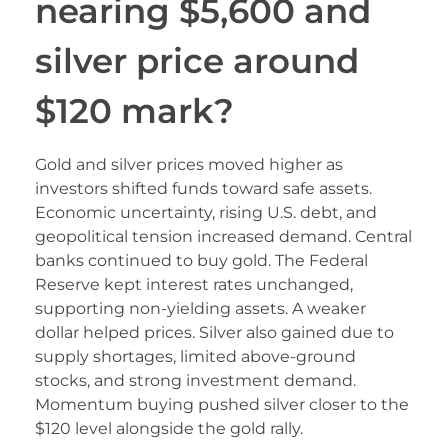
nearing $5,600 and
silver price around
$120 mark?
Gold and silver prices moved higher as
investors shifted funds toward safe assets.
Economic uncertainty, rising U.S. debt, and
geopolitical tension increased demand. Central
banks continued to buy gold. The Federal
Reserve kept interest rates unchanged,
supporting non-yielding assets. A weaker
dollar helped prices. Silver also gained due to
supply shortages, limited above-ground
stocks, and strong investment demand.
Momentum buying pushed silver closer to the
$120 level alongside the gold rally.