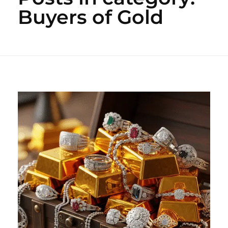
Buyers of Gold