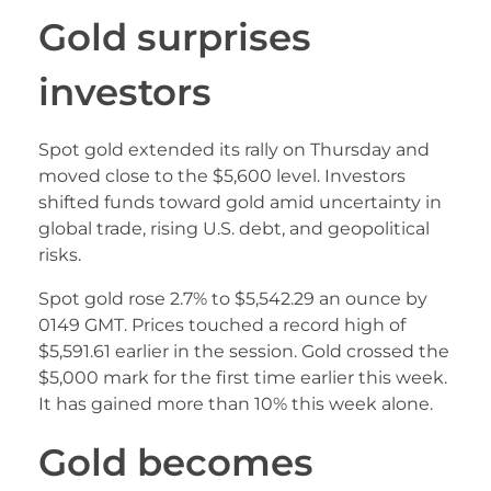
Gold surprises
investors
Spot gold extended its rally on Thursday and
moved close to the $5,600 level. Investors
shifted funds toward gold amid uncertainty in
global trade, rising U.S. debt, and geopolitical
risks.
Spot gold rose 2.7% to $5,542.29 an ounce by
0149 GMT. Prices touched a record high of
$5,591.61 earlier in the session. Gold crossed the
$5,000 mark for the first time earlier this week.
It has gained more than 10% this week alone.
Gold becomes