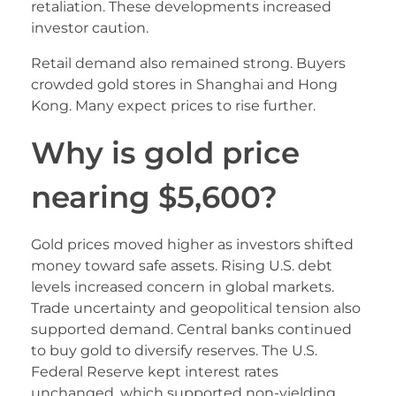
retaliation. These developments increased
investor caution.
Retail demand also remained strong. Buyers
crowded gold stores in Shanghai and Hong
Kong. Many expect prices to rise further.
Why is gold price
nearing $5,600?
Gold prices moved higher as investors shifted
money toward safe assets. Rising U.S. debt
levels increased concern in global markets.
Trade uncertainty and geopolitical tension also
supported demand. Central banks continued
to buy gold to diversify reserves. The U.S.
Federal Reserve kept interest rates
unchanged, which supported non-yielding