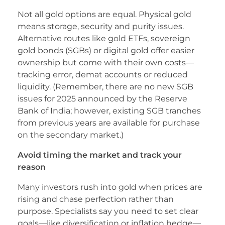
Not all gold options are equal. Physical gold
means storage, security and purity issues.
Alternative routes like gold ETFs, sovereign
gold bonds (SGBs) or digital gold offer easier
ownership but come with their own costs—
tracking error, demat accounts or reduced
liquidity. (Remember, there are no new SGB
issues for 2025 announced by the Reserve
Bank of India; however, existing SGB tranches
from previous years are available for purchase
on the secondary market.)
Avoid timing the market and track your
reason
Many investors rush into gold when prices are
rising and chase perfection rather than
purpose. Specialists say you need to set clear
goals—like diversification or inflation hedge—