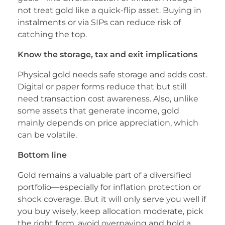
not treat gold like a quick-flip asset. Buying in
instalments or via SIPs can reduce risk of
catching the top.
Know the storage, tax and exit implications
Physical gold needs safe storage and adds cost.
Digital or paper forms reduce that but still
need transaction cost awareness. Also, unlike
some assets that generate income, gold
mainly depends on price appreciation, which
can be volatile.
Bottom line
Gold remains a valuable part of a diversified
portfolio—especially for inflation protection or
shock coverage. But it will only serve you well if
you buy wisely, keep allocation moderate, pick
the right form, avoid overpaying and hold a