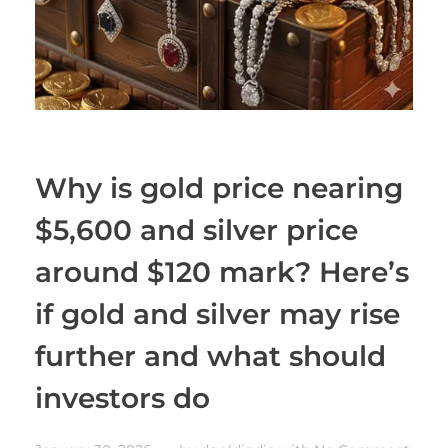
Why is gold price nearing
$5,600 and silver price
around $120 mark? Here’s
if gold and silver may rise
further and what should
investors do