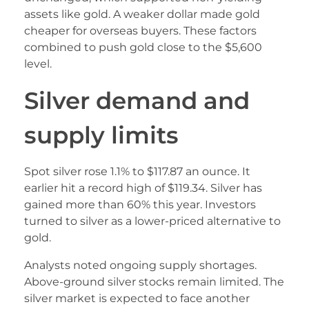
assets like gold. A weaker dollar made gold
cheaper for overseas buyers. These factors
combined to push gold close to the $5,600
level.
Silver demand and
supply limits
Spot silver rose 1.1% to $117.87 an ounce. It
earlier hit a record high of $119.34. Silver has
gained more than 60% this year. Investors
turned to silver as a lower-priced alternative to
gold.
Analysts noted ongoing supply shortages.
Above-ground silver stocks remain limited. The
silver market is expected to face another