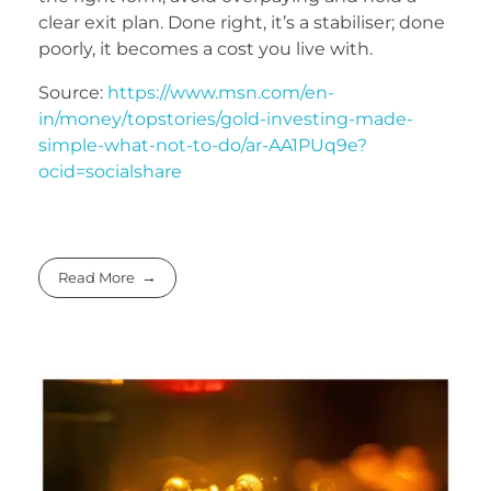
clear exit plan. Done right, it’s a stabiliser; done
poorly, it becomes a cost you live with.
Source:
https://www.msn.com/en-
in/money/topstories/gold-investing-made-
simple-what-not-to-do/ar-AA1PUq9e?
ocid=socialshare
Read More