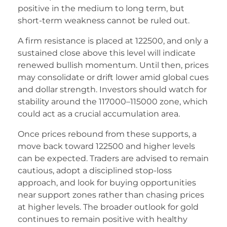
positive in the medium to long term, but
short-term weakness cannot be ruled out.
A firm resistance is placed at 122500, and only a
sustained close above this level will indicate
renewed bullish momentum. Until then, prices
may consolidate or drift lower amid global cues
and dollar strength. Investors should watch for
stability around the 117000–115000 zone, which
could act as a crucial accumulation area.
Once prices rebound from these supports, a
move back toward 122500 and higher levels
can be expected. Traders are advised to remain
cautious, adopt a disciplined stop-loss
approach, and look for buying opportunities
near support zones rather than chasing prices
at higher levels. The broader outlook for gold
continues to remain positive with healthy