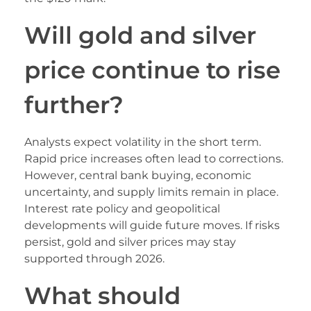
Will gold and silver
price continue to rise
further?
Analysts expect volatility in the short term.
Rapid price increases often lead to corrections.
However, central bank buying, economic
uncertainty, and supply limits remain in place.
Interest rate policy and geopolitical
developments will guide future moves. If risks
persist, gold and silver prices may stay
supported through 2026.
What should