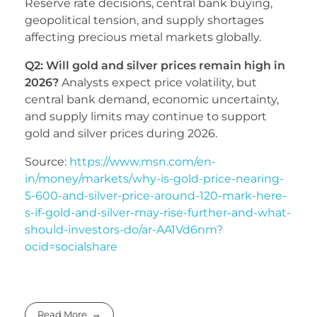
Reserve rate decisions, central bank buying,
geopolitical tension, and supply shortages
affecting precious metal markets globally.
Q2: Will gold and silver prices remain high in
2026?
Analysts expect price volatility, but
central bank demand, economic uncertainty,
and supply limits may continue to support
gold and silver prices during 2026.
Source:
https://www.msn.com/en-
in/money/markets/why-is-gold-price-nearing-
5-600-and-silver-price-around-120-mark-here-
s-if-gold-and-silver-may-rise-further-and-what-
should-investors-do/ar-AA1Vd6nm?
ocid=socialshare
Read More