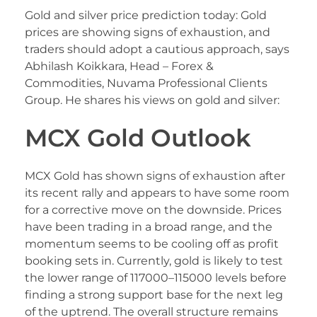
Gold and silver price prediction today: Gold
prices are showing signs of exhaustion, and
traders should adopt a cautious approach, says
Abhilash Koikkara, Head – Forex &
Commodities, Nuvama Professional Clients
Group. He shares his views on gold and silver:
MCX Gold Outlook
MCX Gold has shown signs of exhaustion after
its recent rally and appears to have some room
for a corrective move on the downside. Prices
have been trading in a broad range, and the
momentum seems to be cooling off as profit
booking sets in. Currently, gold is likely to test
the lower range of 117000–115000 levels before
finding a strong support base for the next leg
of the uptrend. The overall structure remains