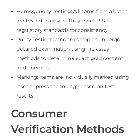
Homogeneity Testing: All items from a batch
are tested to ensure they meet BIS
regulatory standards for consistency
Purity Testing: Random samples undergo
detailed examination using fire assay
methods to determine exact gold content
and fineness
Marking: Items are individually marked using
laser or press technology based on test
results
Consumer
Verification Methods