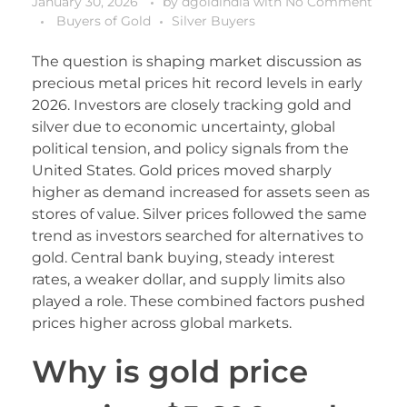
January 30, 2026
by
dgoldindia
with
No Comment
Buyers of Gold
Silver Buyers
The question is shaping market discussion as
precious metal prices hit record levels in early
2026. Investors are closely tracking gold and
silver due to economic uncertainty, global
political tension, and policy signals from the
United States. Gold prices moved sharply
higher as demand increased for assets seen as
stores of value. Silver prices followed the same
trend as investors searched for alternatives to
gold. Central bank buying, steady interest
rates, a weaker dollar, and supply limits also
played a role. These combined factors pushed
prices higher across global markets.
Why is gold price