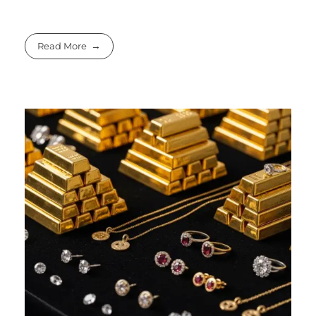
Read More