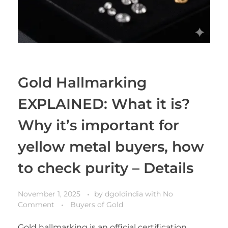
Gold Hallmarking
EXPLAINED: What it is?
Why it’s important for
yellow metal buyers, how
to check purity – Details
November 1, 2025
by
dgoldindia
with
No
Comment
Buyers of Gold
Gold hallmarking is an official certification