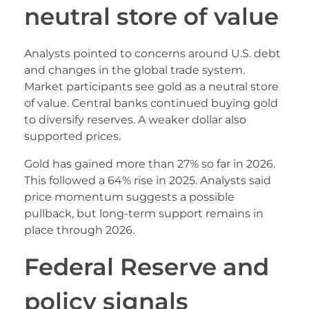
neutral store of value
Analysts pointed to concerns around U.S. debt
and changes in the global trade system.
Market participants see gold as a neutral store
of value. Central banks continued buying gold
to diversify reserves. A weaker dollar also
supported prices.
Gold has gained more than 27% so far in 2026.
This followed a 64% rise in 2025. Analysts said
price momentum suggests a possible
pullback, but long-term support remains in
place through 2026.
Federal Reserve and
policy signals