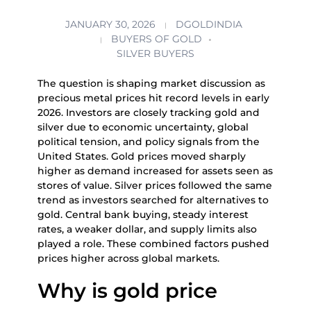
JANUARY 30, 2026
DGOLDINDIA
BUYERS OF GOLD
SILVER BUYERS
The question is shaping market discussion as
precious metal prices hit record levels in early
2026. Investors are closely tracking gold and
silver due to economic uncertainty, global
political tension, and policy signals from the
United States. Gold prices moved sharply
higher as demand increased for assets seen as
stores of value. Silver prices followed the same
trend as investors searched for alternatives to
gold. Central bank buying, steady interest
rates, a weaker dollar, and supply limits also
played a role. These combined factors pushed
prices higher across global markets.
Why is gold price