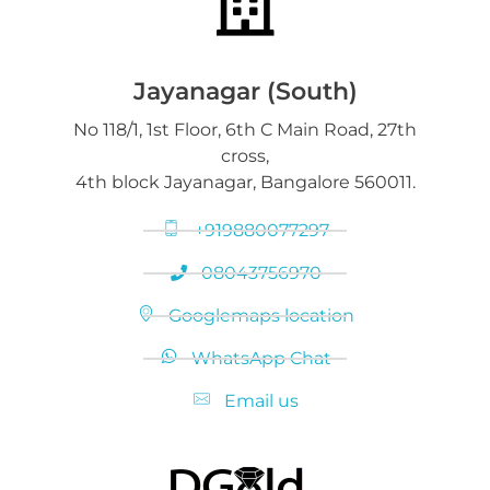
Jayanagar (South)
No 118/1, 1st Floor, 6th C Main Road, 27th
cross,
4th block Jayanagar, Bangalore 560011.
+919880077297
08043756970
Googlemaps location
WhatsApp Chat
Email us