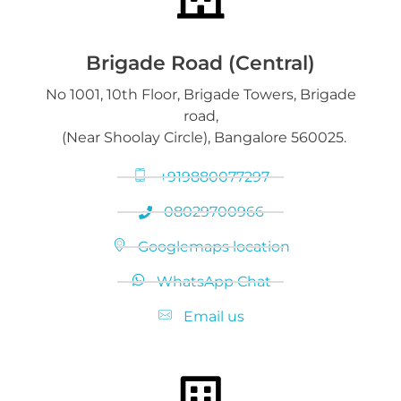
Gold on Hold service
Platinum Jewelry & Bars
Brigade Road (Central)
No 1001, 10th Floor, Brigade Towers, Brigade
Gold loan release
road,
Diamond Jewelry
(Near Shoolay Circle), Bangalore 560025.
+919880077297
08029700966
Googlemaps location
WhatsApp Chat
Email us