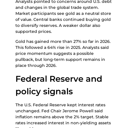
Analysts pointed to concerns around U.S. debt
and changes in the global trade system.
Market participants see gold as a neutral store
of value. Central banks continued buying gold
to diversify reserves. A weaker dollar also
supported prices.
Gold has gained more than 27% so far in 2026.
This followed a 64% rise in 2025. Analysts said
price momentum suggests a possible
pullback, but long-term support remains in
place through 2026.
Federal Reserve and
policy signals
The U.S. Federal Reserve kept interest rates
unchanged. Fed Chair Jerome Powell said
inflation remains above the 2% target. Stable
rates increased interest in non-yielding assets