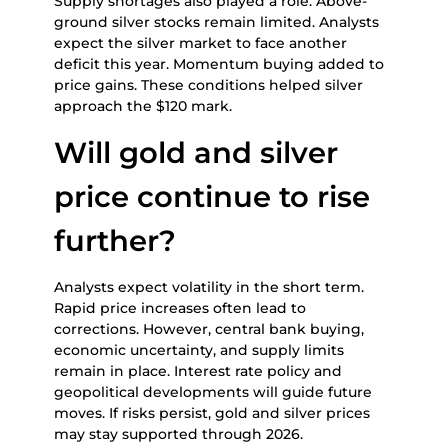
Supply shortages also played a role. Above-
ground silver stocks remain limited. Analysts
expect the silver market to face another
deficit this year. Momentum buying added to
price gains. These conditions helped silver
approach the $120 mark.
Will gold and silver
price continue to rise
further?
Analysts expect volatility in the short term.
Rapid price increases often lead to
corrections. However, central bank buying,
economic uncertainty, and supply limits
remain in place. Interest rate policy and
geopolitical developments will guide future
moves. If risks persist, gold and silver prices
may stay supported through 2026.