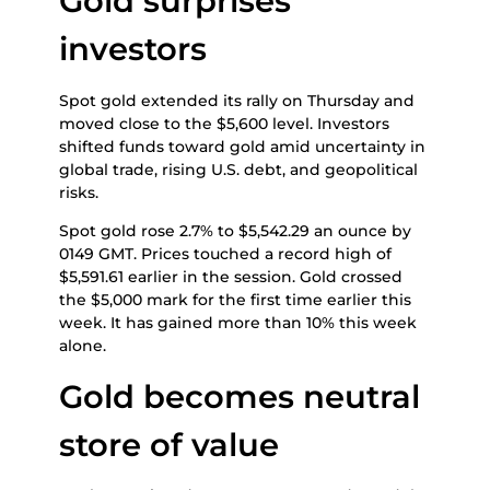
Gold surprises
investors
Spot gold extended its rally on Thursday and
moved close to the $5,600 level. Investors
shifted funds toward gold amid uncertainty in
global trade, rising U.S. debt, and geopolitical
risks.
Spot gold rose 2.7% to $5,542.29 an ounce by
0149 GMT. Prices touched a record high of
$5,591.61 earlier in the session. Gold crossed
the $5,000 mark for the first time earlier this
week. It has gained more than 10% this week
alone.
Gold becomes neutral
store of value