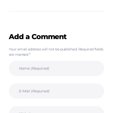
Add a Comment
Your email address will not be published. Required fields
are marked *