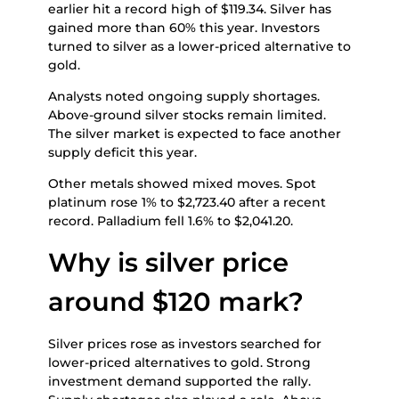
earlier hit a record high of $119.34. Silver has
gained more than 60% this year. Investors
turned to silver as a lower-priced alternative to
gold.
Analysts noted ongoing supply shortages.
Above-ground silver stocks remain limited.
The silver market is expected to face another
supply deficit this year.
Other metals showed mixed moves. Spot
platinum rose 1% to $2,723.40 after a recent
record. Palladium fell 1.6% to $2,041.20.
Why is silver price
around $120 mark?
Silver prices rose as investors searched for
lower-priced alternatives to gold. Strong
investment demand supported the rally.