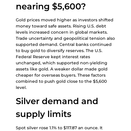
nearing $5,600?
Gold prices moved higher as investors shifted
money toward safe assets. Rising U.S. debt
levels increased concern in global markets.
Trade uncertainty and geopolitical tension also
supported demand. Central banks continued
to buy gold to diversify reserves. The U.S.
Federal Reserve kept interest rates
unchanged, which supported non-yielding
assets like gold. A weaker dollar made gold
cheaper for overseas buyers. These factors
combined to push gold close to the $5,600
level.
Silver demand and
supply limits
Spot silver rose 1.1% to $117.87 an ounce. It