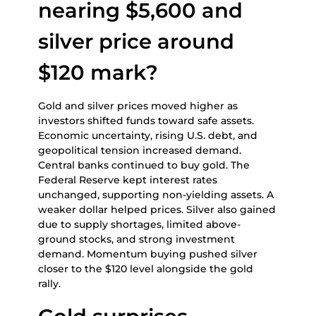
nearing $5,600 and
silver price around
$120 mark?
Gold and silver prices moved higher as
investors shifted funds toward safe assets.
Economic uncertainty, rising U.S. debt, and
geopolitical tension increased demand.
Central banks continued to buy gold. The
Federal Reserve kept interest rates
unchanged, supporting non-yielding assets. A
weaker dollar helped prices. Silver also gained
due to supply shortages, limited above-
ground stocks, and strong investment
demand. Momentum buying pushed silver
closer to the $120 level alongside the gold
rally.