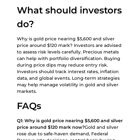
What should investors
do?
Why is gold price nearing $5,600 and silver
price around $120 mark? Investors are advised
to assess risk levels carefully. Precious metals
can help with portfolio diversification. Buying
during price dips may reduce entry risk.
Investors should track interest rates, inflation
data, and global events. Long-term strategies
may help manage volatility in gold and silver
markets.
FAQs
Q1: Why is gold price nearing $5,600 and silver
price around $120 mark now?
Gold and silver
rose due to safe-haven demand, Federal