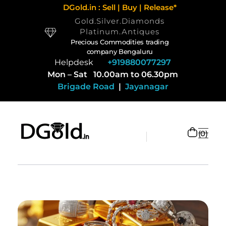
DGold.in : Sell | Buy | Release*
Gold.Silver.Diamonds
Platinum.Antiques
Precious Commodities trading
company Bengaluru
Helpdesk
+919880077297
Mon – Sat 10.00am to 06.30pm
Brigade Road
|
Jayanagar
0
Selling Gold and Silver marketplace at DGold Bangalore
Precious commodities trading