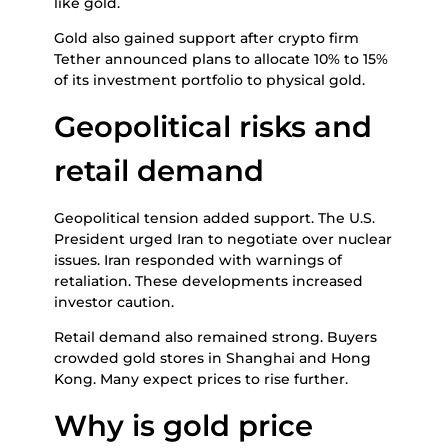
like gold.
Gold also gained support after crypto firm
Tether announced plans to allocate 10% to 15%
of its investment portfolio to physical gold.
Geopolitical risks and
retail demand
Geopolitical tension added support. The U.S.
President urged Iran to negotiate over nuclear
issues. Iran responded with warnings of
retaliation. These developments increased
investor caution.
Retail demand also remained strong. Buyers
crowded gold stores in Shanghai and Hong
Kong. Many expect prices to rise further.
Why is gold price