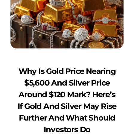
Why Is Gold Price Nearing
$5,600 And Silver Price
Around $120 Mark? Here’s
If Gold And Silver May Rise
Further And What Should
Investors Do