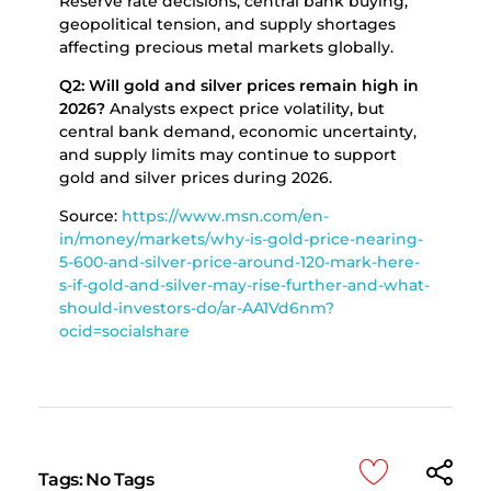
Reserve rate decisions, central bank buying,
geopolitical tension, and supply shortages
affecting precious metal markets globally.
Q2: Will gold and silver prices remain high in
2026?
Analysts expect price volatility, but
central bank demand, economic uncertainty,
and supply limits may continue to support
gold and silver prices during 2026.
Source:
https://www.msn.com/en-
in/money/markets/why-is-gold-price-nearing-
5-600-and-silver-price-around-120-mark-here-
s-if-gold-and-silver-may-rise-further-and-what-
should-investors-do/ar-AA1Vd6nm?
ocid=socialshare
Tags: No Tags