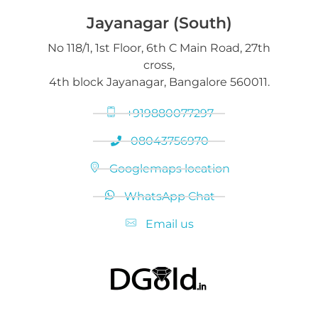
Jayanagar (South)
No 118/1, 1st Floor, 6th C Main Road, 27th
cross,
4th block Jayanagar, Bangalore 560011.
+919880077297
08043756970
Googlemaps location
WhatsApp Chat
Email us
Selling Gold and Silver marketplace at DGold Bangalore
Precious commodities trading