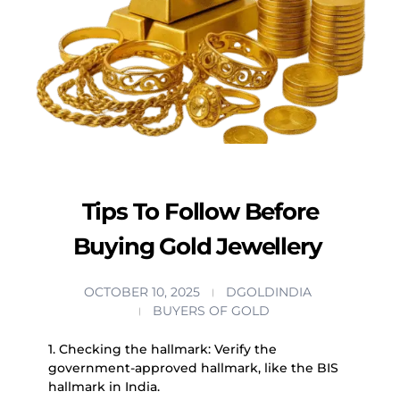
Tips To Follow Before
Buying Gold Jewellery
OCTOBER 10, 2025
DGOLDINDIA
BUYERS OF GOLD
1. Checking the hallmark: Verify the
government-approved hallmark, like the BIS
hallmark in India.