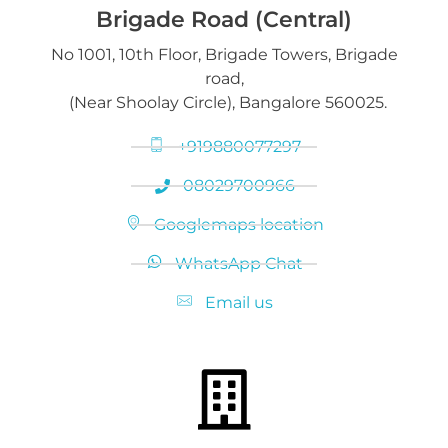
Brigade Road (Central)
No 1001, 10th Floor, Brigade Towers, Brigade
Gold loan release
road,
Diamond Jewelry
(Near Shoolay Circle), Bangalore 560025.
+919880077297
08029700966
Googlemaps location
WhatsApp Chat
Email us