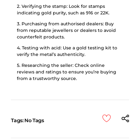
2. Verifying the stamp: Look for stamps
indicating gold purity, such as 916 or 22K.
3. Purchasing from authorised dealers: Buy
from reputable jewellers or dealers to avoid
counterfeit products.
4. Testing with acid: Use a gold testing kit to
verify the metal’s authenticity.
5. Researching the seller: Check online
reviews and ratings to ensure you’re buying
from a trustworthy source.
Tags: No Tags