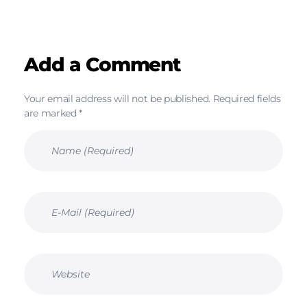
Add a Comment
Your email address will not be published. Required fields
are marked *