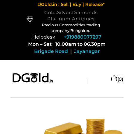
DGold.in : Sell | Buy | Release*
Gold.Silver.Diamonds
Platinum.Antiques
Precious Commodities trading
company Bengaluru
Helpdesk
+919880077297
Mon – Sat 10.00am to 06.30pm
Brigade Road
|
Jayanagar
0
Selling Gold and Silver marketplace at DGold Bangalore
Precious commodities trading